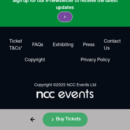
Sign up for our e-newsletter to receive the latest
updates
chevron_right
Ticket
Contact
FAQs
Exhibiting
Press
T&Cs*
Us
Copyright
Privacy Policy
Copyright ©2025 NCC Events Ltd
arrow_back
chevron_right
Buy Tickets