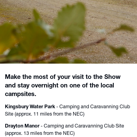
Make the most of your visit to the Show
and stay overnight on one of the local
campsites.
Kingsbury Water Park
- Camping and Caravanning Club
Site (approx. 11 miles from the NEC)
Drayton Manor
- Camping and Caravanning Club Site
(approx. 13 miles from the NEC)