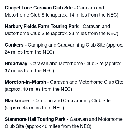
Chapel Lane Caravan Club Site
- Caravan and
Motorhome Club Site (approx. 14 miles from the NEC)
Harbury Fields Farm Touring Park
- Caravan and
Motorhome Club Site (approx. 23 miles from the NEC)
Conkers
- Camping and Caravanning Club Site (approx.
24 miles from the NEC)
Broadway
-
Caravan and Motorhome Club Site (approx.
37 miles from the NEC)
Moreton-in-Marsh
- Caravan and Motorhome Club Site
(approx. 40 miles from the NEC)
Blackmore
-
Camping and Caravanning Club Site
(approx. 44 miles from NEC)
Stanmore Hall Touring Park
-
Caravan and Motorhome
Club Site (approx 46 miles from the NEC)