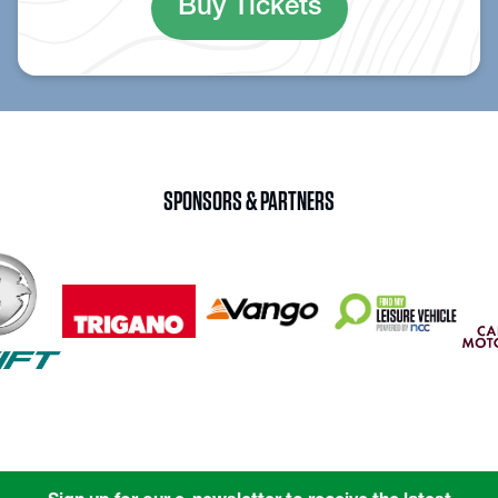
Buy Tickets
SPONSORS & PARTNERS