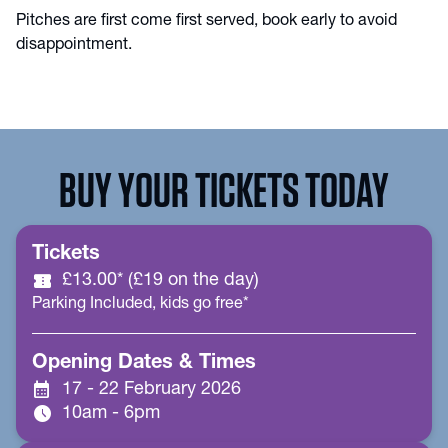
Pitches are first come first served, book early to avoid
disappointment.
BUY YOUR TICKETS TODAY
Tickets
confirmation_number
£13.00* (£19 on the day)
Parking Included, kids go free*
Opening Dates & Times
calendar_month
17 - 22 February 2026
schedule
10am - 6pm