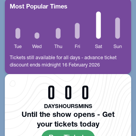
Most Popular Times
Tickets still available for all days - advance ticket
discount ends midnight 16 February 2026
0
0
0
DAYS
HOURS
MINS
Until the show opens - Get
your tickets today