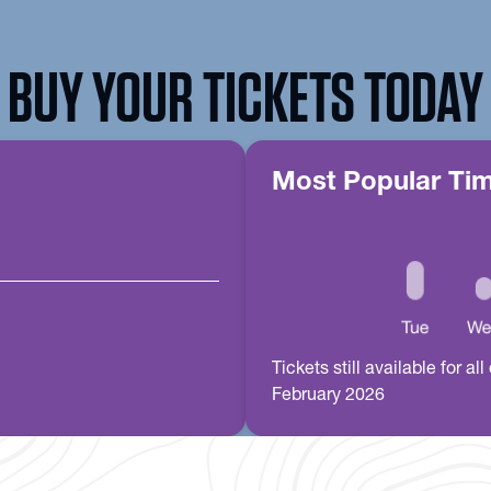
BUY YOUR TICKETS TODAY
Most Popular Ti
Tickets still available for 
February 2026