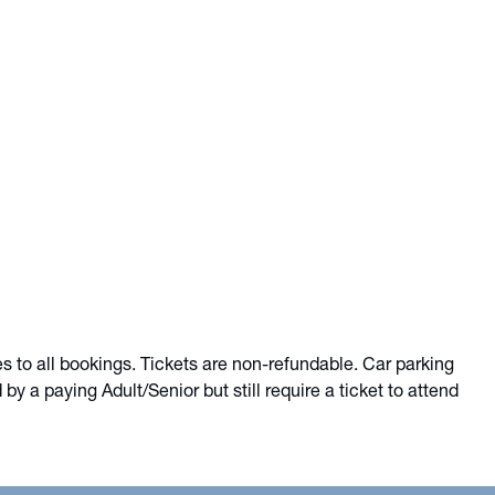
es to all bookings. Tickets are non-refundable. Car parking
 a paying Adult/Senior but still require a ticket to attend