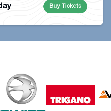
oday
Buy Tickets