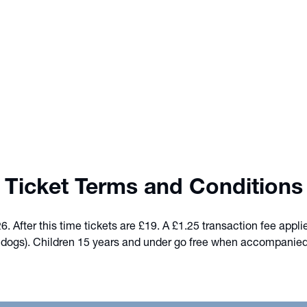
Ticket Terms and Conditions
 After this time tickets are £19. A £1.25 transaction fee appli
e dogs). Children 15 years and under go free when accompanied by