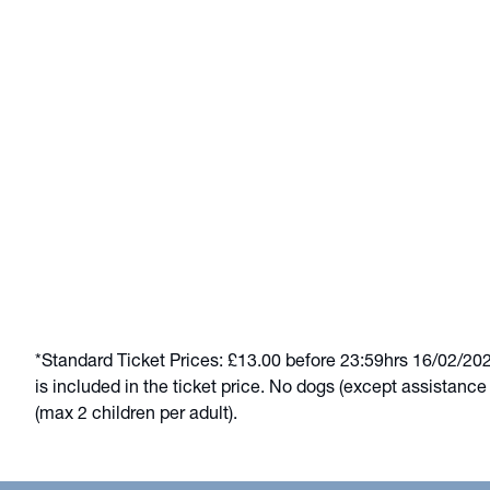
*Standard Ticket Prices: £13.00 before 23:59hrs 16/02/2026.
is included in the ticket price. No dogs (except assistanc
(max 2 children per adult).