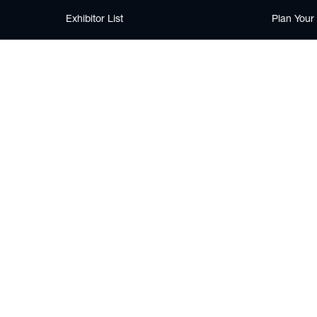
Exhibitor List
Plan Your 