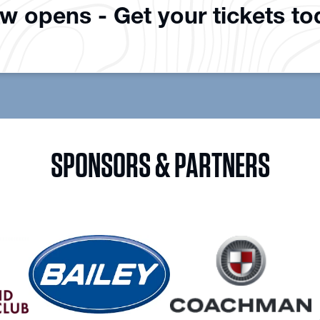
ow opens - Get your tickets t
SPONSORS & PARTNERS