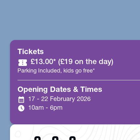
Tickets
confirmation_number
£13.00* (£19 on the day)
Parking Included, kids go free*
Opening Dates & Times
calendar_month
17 - 22 February 2026
schedule
10am - 6pm