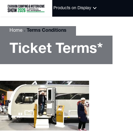
keyboard_arrow_down
Products on Display
Home
Terms Conditions
Ticket Terms*