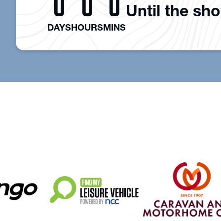
0
0
0
Until the sh
DAYS
HOURS
MINS