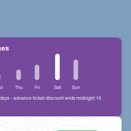
mes
all days - advance ticket discount ends midnight 16