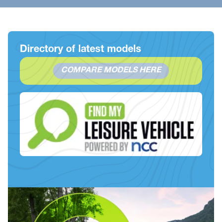
Directory of latest models
COMPARE MODELS HERE