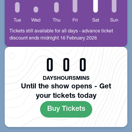
Tickets still available for all days - advance ticket
discount ends midnight 16 February 2026
0
0
0
DAYS
HOURS
MINS
Until the show opens - Get
your tickets today
Buy Tickets