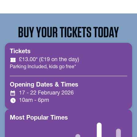
BUY YOUR TICKETS TODAY
Tickets
confirmation_number
£13.00* (£19 on the day)
Parking Included, kids go free*
Opening Dates & Times
calendar_month
17 - 22 February 2026
schedule
10am - 6pm
Most Popular Times