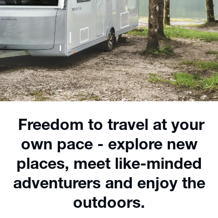
Freedom to travel at your
own pace - explore new
places, meet like-minded
adventurers and enjoy the
outdoors.