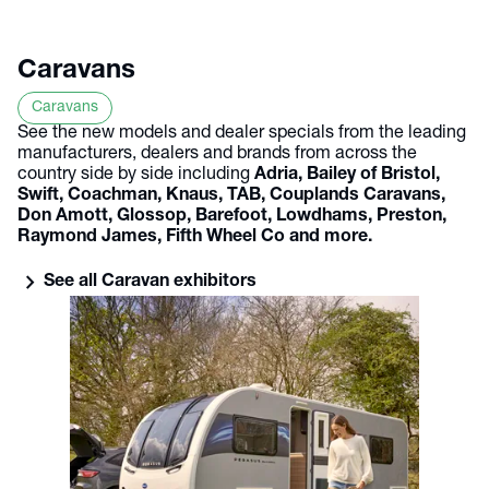
Caravans
Caravans
See the new models and dealer specials from the leading
manufacturers, dealers and brands from across the
country side by side including
Adria, Bailey of Bristol,
Swift, Coachman, Knaus, TAB, Couplands Caravans,
Don Amott, Glossop, Barefoot, Lowdhams, Preston,
Raymond James, Fifth Wheel Co and more.
chevron_right
See all Caravan exhibitors