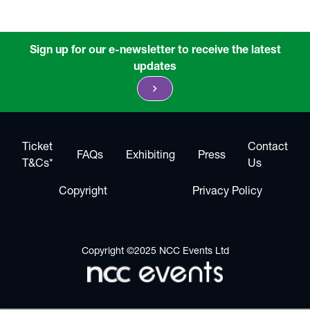
Sign up for our e-newsletter to receive the latest
updates
chevron_right
Ticket
Contact
FAQs
Exhibiting
Press
T&Cs*
Us
Copyright
Privacy Policy
Copyright ©2025 NCC Events Ltd