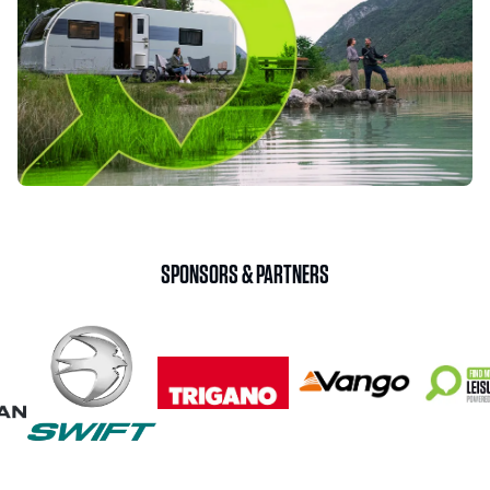
SPONSORS & PARTNERS