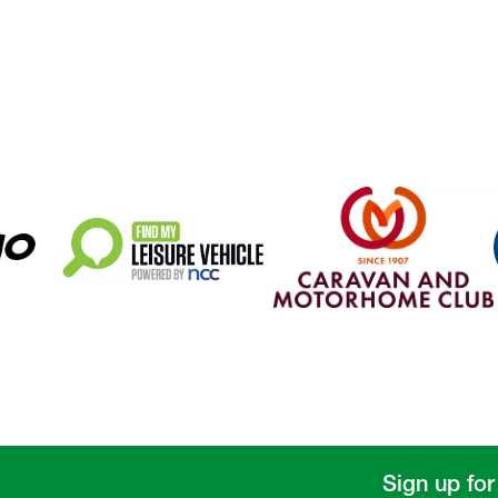
Sign up for