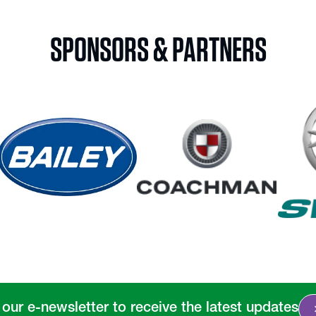
SPONSORS & PARTNERS
chevro
 our e-newsletter to receive the latest updates