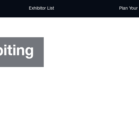
Exhibitor List
Plan Your 
iting