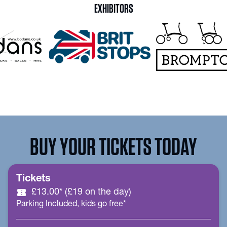
EXHIBITORS
BUY YOUR TICKETS TODAY
Tickets
confirmation_number
£13.00* (£19 on the day)
Parking Included, kids go free*