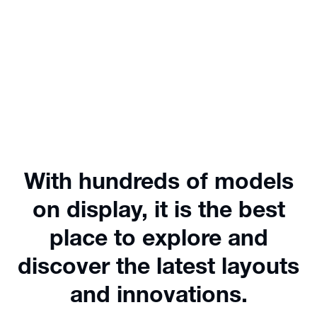
With hundreds of models
on display, it is the best
place to explore and
discover the latest layouts
and innovations.