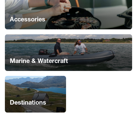
Accessories
Marine & Watercraft
Destinations