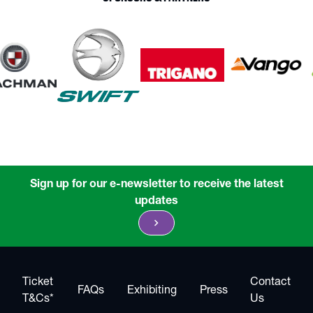
Sign up for our e-newsletter to receive the latest
updates
chevron_right
Ticket
Contact
FAQs
Exhibiting
Press
T&Cs*
Us