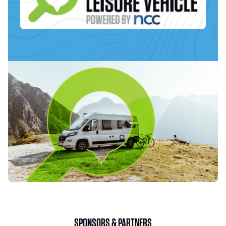
SPONSORS & PARTNERS