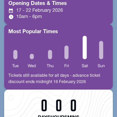
Opening Dates & Times
calendar_month
17 - 22 February 2026
schedule
10am - 6pm
Most Popular Times
Tickets still available for all days - advance ticket
discount ends midnight 16 February 2026
0
0
0