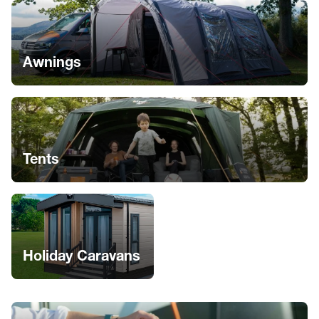
Awnings
Tents
Holiday Caravans