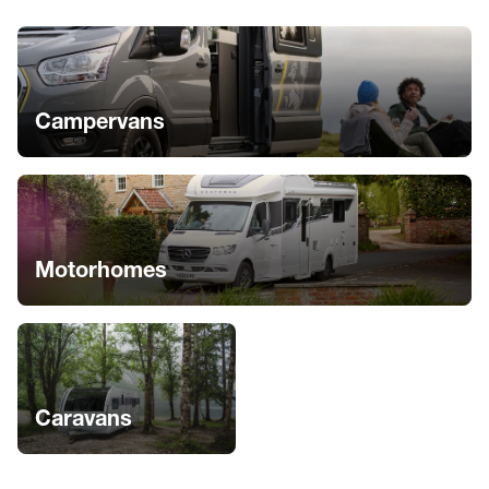
Campervans
Motorhomes
Caravans