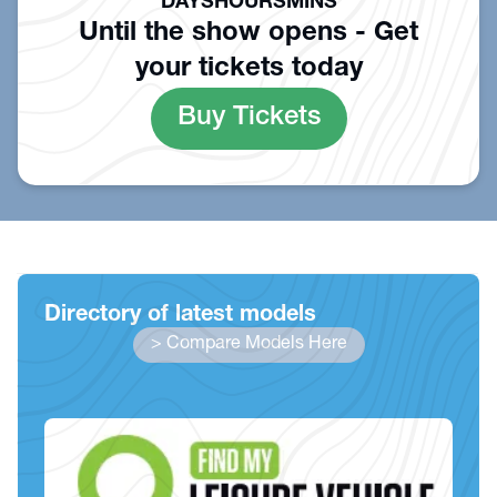
DAYS
HOURS
MINS
Until the show opens - Get
your tickets today
Buy Tickets
Directory of latest models
> Compare Models Here