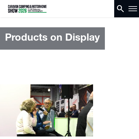
search
Products on Display