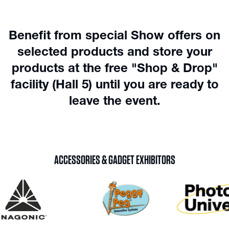
Benefit from special Show offers on
selected products and store your
products at the free "Shop & Drop"
facility (Hall 5) until you are ready to
leave the event.
ACCESSORIES & GADGET EXHIBITORS