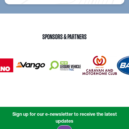
SPONSORS & PARTNERS
Sign up for our e-newsletter to receive the latest
updates