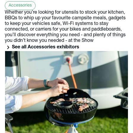
Accessories
Whether you’re looking for utensils to stock your kitchen,
BBQs to whip up your favourite campsite meals, gadgets
to keep your vehicles safe, Wi-Fi systems to stay
connected, or carriers for your bikes and paddleboards,
you’ll discover everything you need - and plenty of things
you didn’t know you needed - at the Show
chevron_right
See all Accessories exhibitors