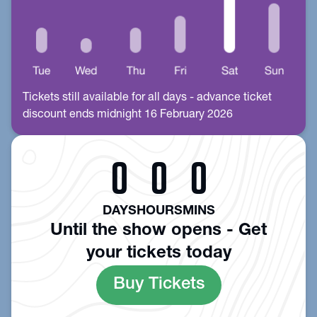
Tickets still available for all days - advance ticket
discount ends midnight 16 February 2026
0
0
0
DAYS
HOURS
MINS
Until the show opens - Get
your tickets today
Buy Tickets