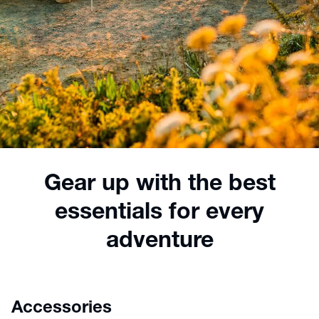
Gear up with the best
essentials for every
adventure
Accessories