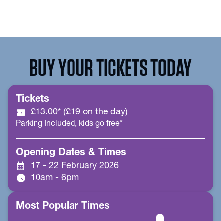
BUY YOUR TICKETS TODAY
Tickets
confirmation_number
£13.00* (£19 on the day)
Parking Included, kids go free*
Opening Dates & Times
calendar_month
17 - 22 February 2026
schedule
10am - 6pm
Most Popular Times