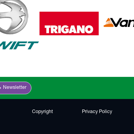
n_right
Newsletter
Copyright
Privacy Policy