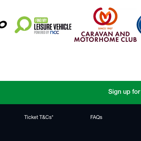
Sign up for
Ticket T&Cs*
FAQs