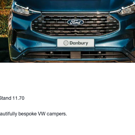
 Stand 11.70
eautifully bespoke VW campers.