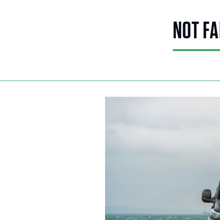
NOT FA