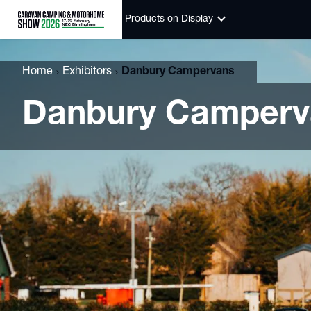
keyboard_arrow_down
Products on Display
Home
Exhibitors
Danbury Campervans
Danbury Camperv