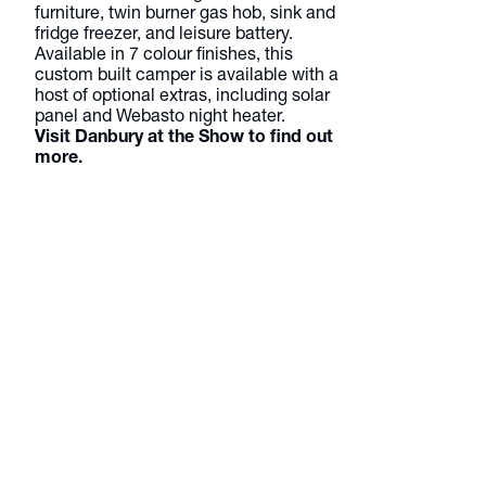
furniture, twin burner gas hob, sink and
fridge freezer, and leisure battery.
Available in 7 colour finishes, this
custom built camper is available with a
host of optional extras, including solar
panel and Webasto night heater.
Visit Danbury at the Show to find out
more.