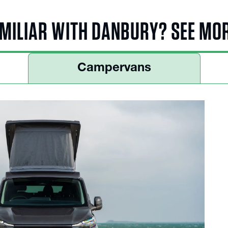
MILIAR WITH DANBURY? SEE MO
Campervans