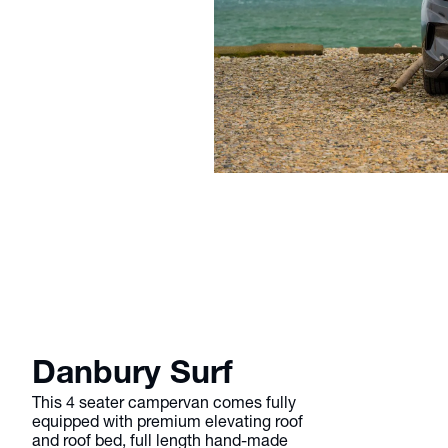
Danbury Surf
This 4 seater campervan comes fully
equipped with premium elevating roof
and roof bed, full length hand-made