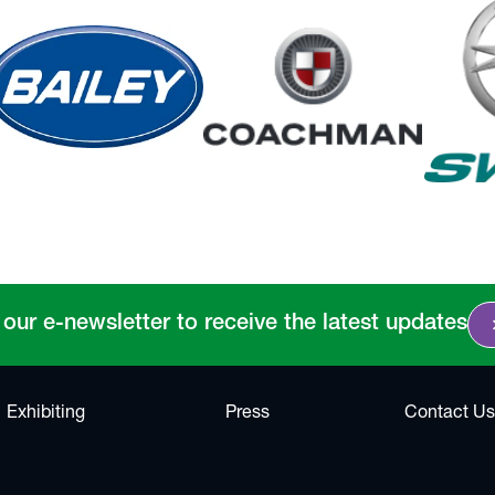
chevro
 our e-newsletter to receive the latest updates
Exhibiting
Press
Contact Us