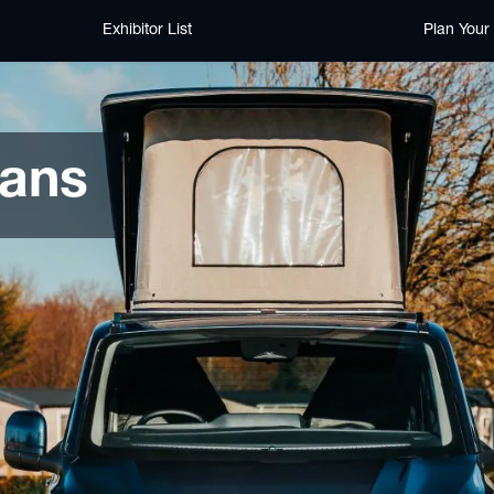
Exhibitor List
Plan Your 
ans