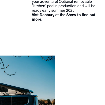
your adventure! Optional removable
‘kitchen’ pod in production and will be
ready early summer 2025.
Vist Danbury at the Show to find out
more
.