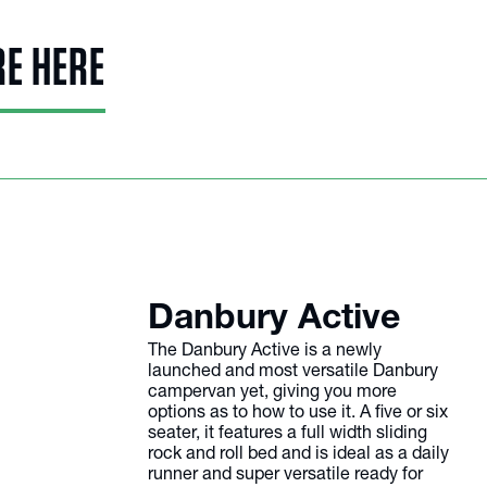
RE HERE
Danbury Active
The Danbury Active is a newly
launched and most versatile Danbury
campervan yet, giving you more
options as to how to use it. A five or six
seater, it features a full width sliding
rock and roll bed and is ideal as a daily
runner and super versatile ready for