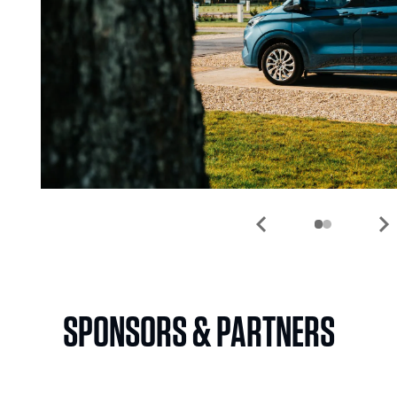
chevron_left
chevron_rig
SPONSORS & PARTNERS