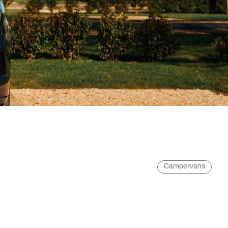
Campervans