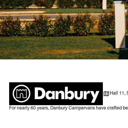
Hall 11,
For nearly 60 years, Danbury Campervans have crafted b