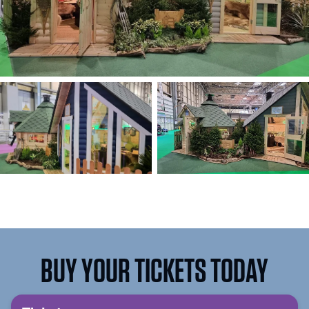
BUY YOUR TICKETS TODAY