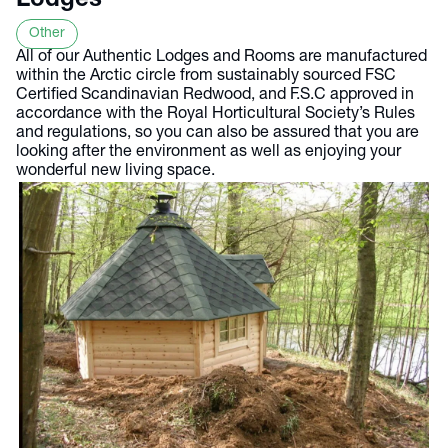
Lodges
Other
All of our Authentic Lodges and Rooms are manufactured
within the Arctic circle from sustainably sourced FSC
Certified Scandinavian Redwood, and F.S.C approved in
accordance with the Royal Horticultural Society’s Rules
and regulations, so you can also be assured that you are
looking after the environment as well as enjoying your
wonderful new living space.