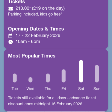
Tickets
confirmation_number
£13.00* (£19 on the day)
Parking Included, kids go free*
Opening Dates & Times
calendar_month
17 - 22 February 2026
schedule
10am - 6pm
Most Popular Times
Tickets still available for all days - advance ticket
discount ends midnight 16 February 2026