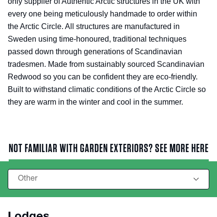
only supplier of Authentic Arctic structures in the UK with
every one being meticulously handmade to order within
the Arctic Circle. All structures are manufactured in
Sweden using time-honoured, traditional techniques
passed down through generations of Scandinavian
tradesmen. Made from sustainably sourced Scandinavian
Redwood so you can be confident they are eco-friendly.
Built to withstand climatic conditions of the Arctic Circle so
they are warm in the winter and cool in the summer.
NOT FAMILIAR WITH GARDEN EXTERIORS? SEE MORE HERE