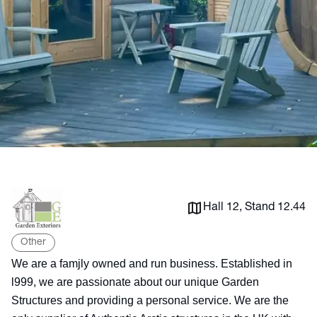
Hall 12, Stand 12.44
Other
We are a famjly owned and run business. Established in
l999, we are passionate about our unique Garden
Structures and providing a personal service. We are the