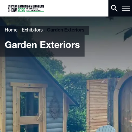
search
Home
Exhibitors
Garden Exteriors
Garden Exteriors