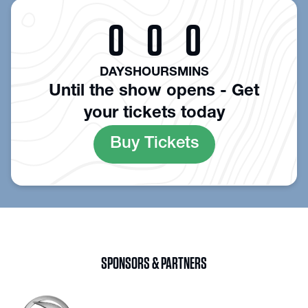
0
0
0
DAYS
HOURS
MINS
Until the show opens - Get
your tickets today
Buy Tickets
SPONSORS & PARTNERS