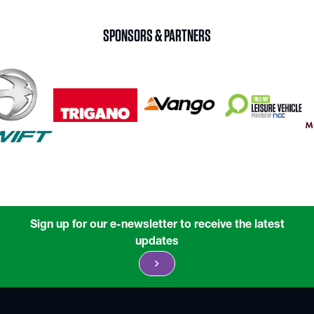
SPONSORS & PARTNERS
Sign up for our e-newsletter to receive the latest
updates
chevron_right