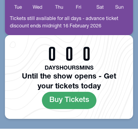
Tickets still available for all days - advance ticket
discount ends midnight 16 February 2026
0
0
0
DAYS
HOURS
MINS
Until the show opens - Get
your tickets today
Buy Tickets