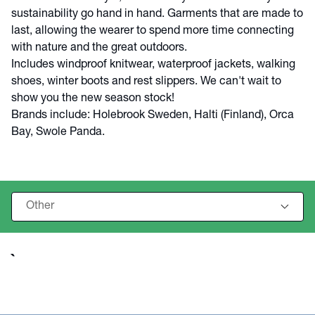
sustainability go hand in hand. Garments that are made to
last, allowing the wearer to spend more time connecting
with nature and the great outdoors.
Includes windproof knitwear, waterproof jackets, walking
shoes, winter boots and rest slippers. We can't wait to
show you the new season stock!
Brands include: Holebrook Sweden, Halti (Finland), Orca
Bay, Swole Panda.
`