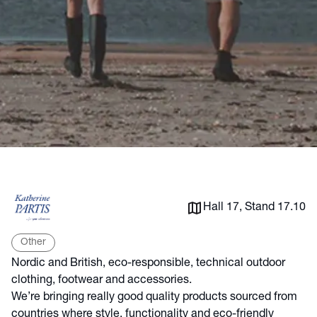
Hall 17, Stand 17.10
Other
Nordic and British, eco-responsible, technical outdoor
clothing, footwear and accessories.
We’re bringing really good quality products sourced from
countries where style, functionality and eco-friendly