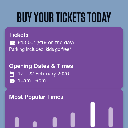
BUY YOUR TICKETS TODAY
Tickets
confirmation_number
£13.00* (£19 on the day)
Parking Included, kids go free*
Opening Dates & Times
calendar_month
17 - 22 February 2026
schedule
10am - 6pm
Most Popular Times