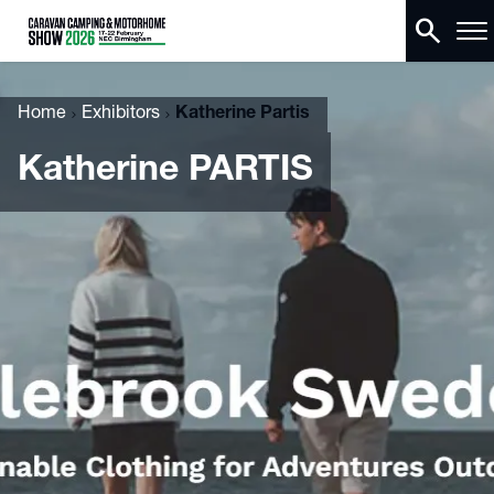
search
Home
Exhibitors
Katherine Partis
Katherine PARTIS