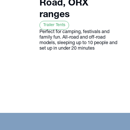
Road, ORX
ranges
Trailer Tents
Perfect for camping, festivals and
family fun. All-road and off-road
models, sleeping up to 10 people and
set up in under 20 minutes