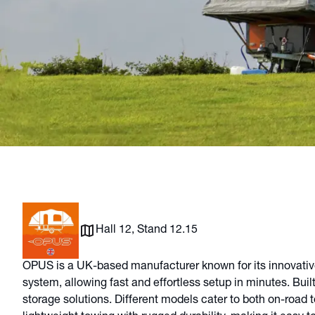
Hall 12, Stand 12.15
OPUS is a UK-based manufacturer known for its innovative,
system, allowing fast and effortless setup in minutes. Buil
storage solutions. Different models cater to both on-road