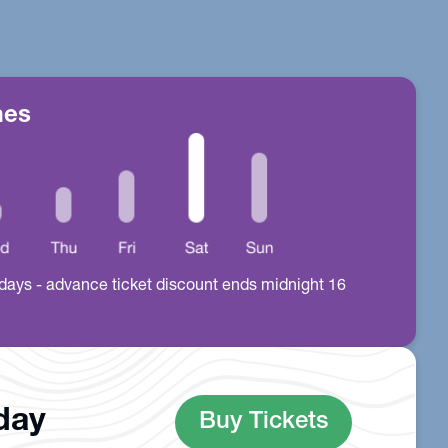
mes
all days - advance ticket discount ends midnight 16
oday
Buy Tickets