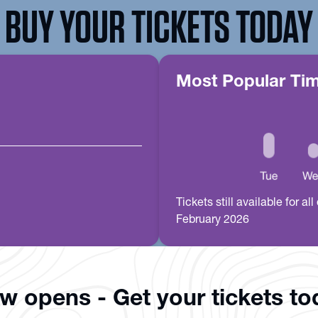
BUY YOUR TICKETS TODAY
Most Popular Ti
Tickets still available for 
February 2026
ow opens - Get your tickets t