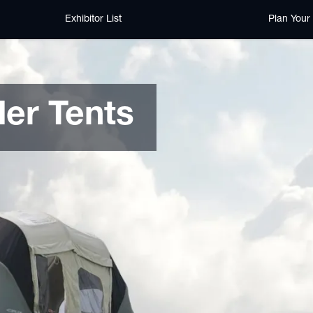
Exhibitor List
Plan Your 
er Tents