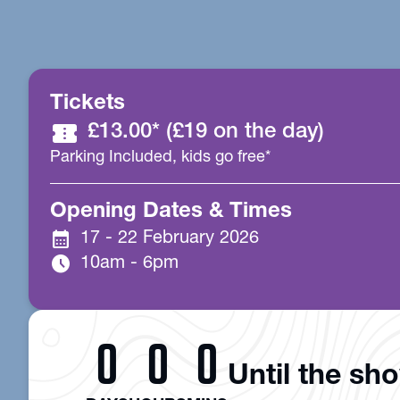
Tickets
confirmation_number
£13.00* (£19 on the day)
Parking Included, kids go free*
Opening Dates & Times
calendar_month
17 - 22 February 2026
schedule
10am - 6pm
0
0
0
Until the sh