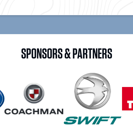
SPONSORS & PARTNERS