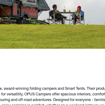
 award-winning folding campers and Smart Tents. Their product
t for versatility, OPUS Campers offer spacious interiors, comfor
 touring and off-road adventures. Designed for everyone - famil