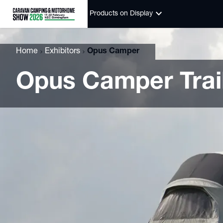
keyboard_arrow_down
Products on Display
Home
Exhibitors
Opus Camper
Opus Camper Trail