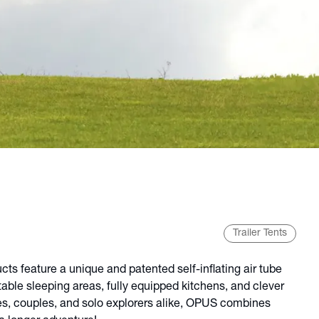
Trailer Tents
s feature a unique and patented self-inflating air tube
table sleeping areas, fully equipped kitchens, and clever
ies, couples, and solo explorers alike, OPUS combines