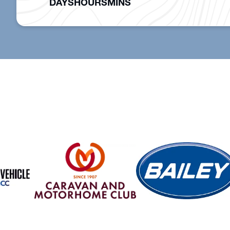
DAYS
HOURS
MINS