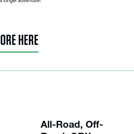
a longer adventure!
MORE HERE
All-Road, Off-