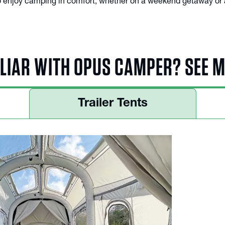
 to enjoy camping in comfort, whether on a weekend getaway or 
LIAR WITH OPUS CAMPER? SEE 
Trailer Tents