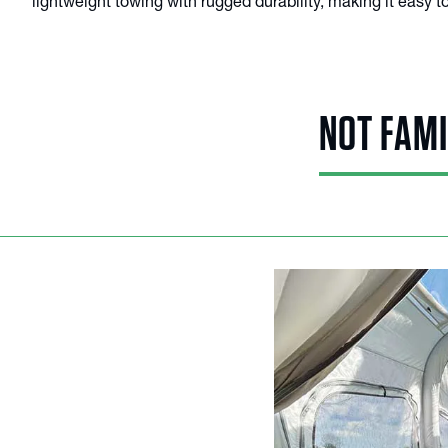
lightweight towing with rugged durability, making it easy
NOT FAMI