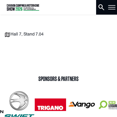
search
Hall 7, Stand 7.04
SPONSORS & PARTNERS