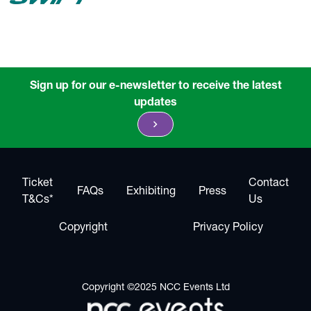
Sign up for our e-newsletter to receive the latest
updates
chevron_right
Ticket
Contact
FAQs
Exhibiting
Press
T&Cs*
Us
Copyright
Privacy Policy
Copyright ©2025 NCC Events Ltd