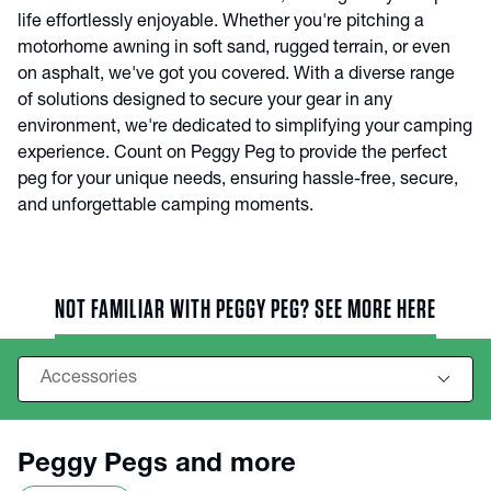
life effortlessly enjoyable. Whether you're pitching a
motorhome awning in soft sand, rugged terrain, or even
on asphalt, we've got you covered. With a diverse range
of solutions designed to secure your gear in any
environment, we're dedicated to simplifying your camping
experience. Count on Peggy Peg to provide the perfect
peg for your unique needs, ensuring hassle-free, secure,
and unforgettable camping moments.
NOT FAMILIAR WITH PEGGY PEG? SEE MORE HERE
Peggy Pegs and more