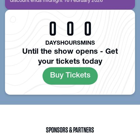
discount ends midnight 16 February 2026
0
0
0
DAYS
HOURS
MINS
Until the show opens - Get
your tickets today
Buy Tickets
SPONSORS & PARTNERS