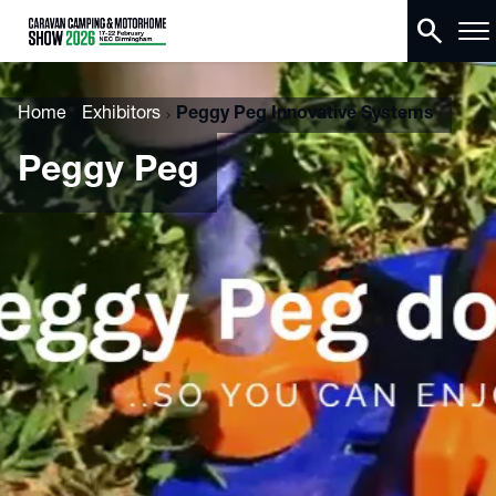
search
Home
Exhibitors
Peggy Peg Innovative Systems
Peggy Peg