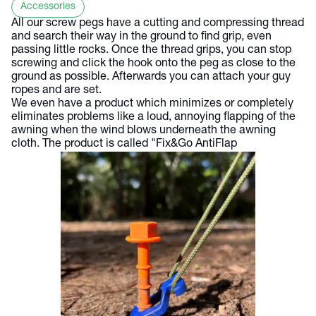
Accessories
All our screw pegs have a cutting and compressing thread
and search their way in the ground to find grip, even
passing little rocks. Once the thread grips, you can stop
screwing and click the hook onto the peg as close to the
ground as possible. Afterwards you can attach your guy
ropes and are set.
We even have a product which minimizes or completely
eliminates problems like a loud, annoying flapping of the
awning when the wind blows underneath the awning
cloth. The product is called "Fix&Go AntiFlap