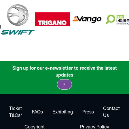
Sign up for our e-newsletter to receive the latest
updates
chevron_right
Ticket
Contact
FAQs
Exhibiting
Press
T&Cs*
Us
Copyright
Privacy Policy