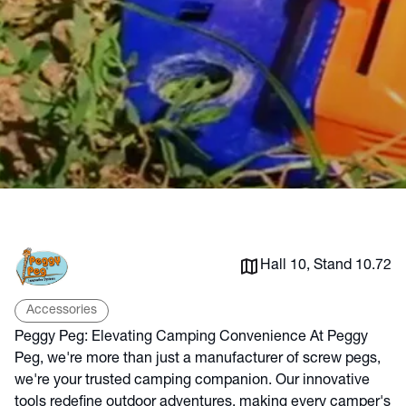
Hall 10, Stand 10.72
Accessories
Peggy Peg: Elevating Camping Convenience At Peggy
Peg, we're more than just a manufacturer of screw pegs,
we're your trusted camping companion. Our innovative
tools redefine outdoor adventures, making every camper's