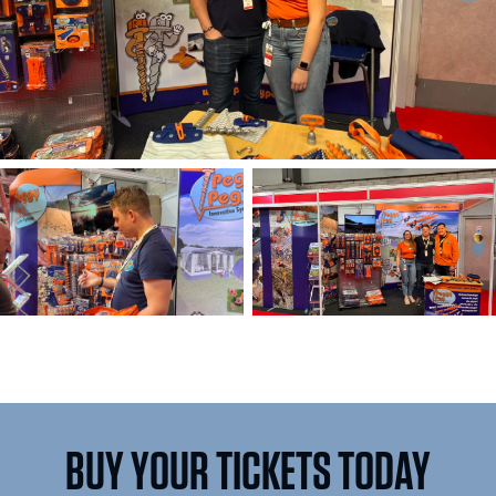
BUY YOUR TICKETS TODAY