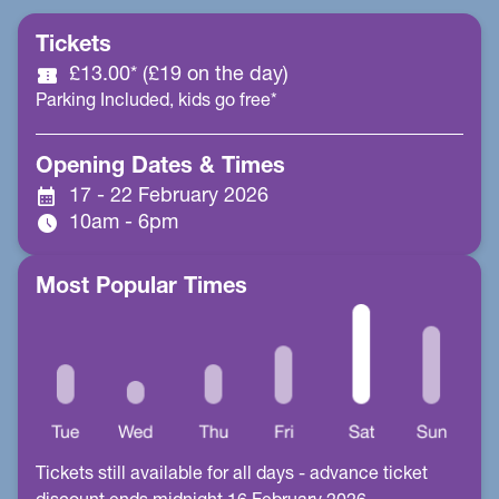
Tickets
confirmation_number
£13.00* (£19 on the day)
Parking Included, kids go free*
Opening Dates & Times
calendar_month
17 - 22 February 2026
schedule
10am - 6pm
Most Popular Times
Tickets still available for all days - advance ticket