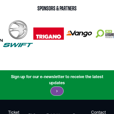
SPONSORS & PARTNERS
Sign up for our e-newsletter to receive the latest
updates
chevron_right
Ticket
Contact