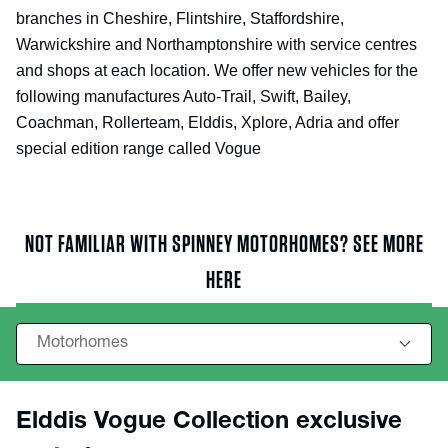
branches in Cheshire, Flintshire, Staffordshire,
Warwickshire and Northamptonshire with service centres
and shops at each location. We offer new vehicles for the
following manufactures Auto-Trail, Swift, Bailey,
Coachman, Rollerteam, Elddis, Xplore, Adria and offer
special edition range called Vogue
NOT FAMILIAR WITH SPINNEY MOTORHOMES? SEE MORE
HERE
Elddis Vogue Collection exclusive