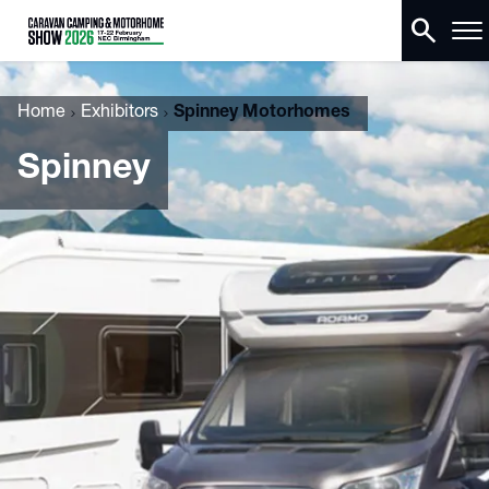
search
Home
Exhibitors
Spinney Motorhomes
Spinney