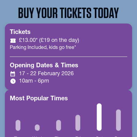
BUY YOUR TICKETS TODAY
Tickets
confirmation_number
£13.00* (£19 on the day)
Parking Included, kids go free*
Opening Dates & Times
calendar_month
17 - 22 February 2026
schedule
10am - 6pm
Most Popular Times