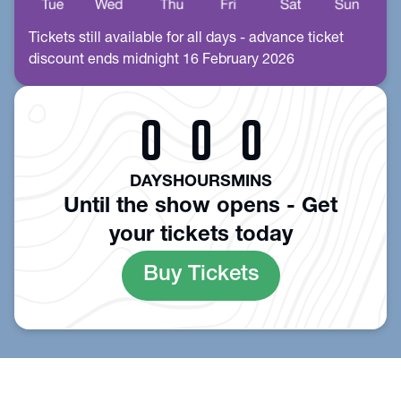
Tickets still available for all days - advance ticket
discount ends midnight 16 February 2026
0
0
0
DAYS
HOURS
MINS
Until the show opens - Get
your tickets today
Buy Tickets