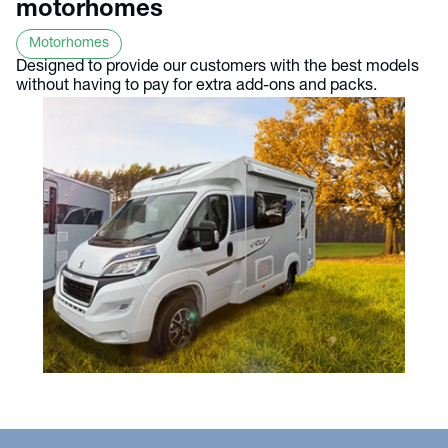
motorhomes
Motorhomes
Designed to provide our customers with the best models
without having to pay for extra add-ons and packs.