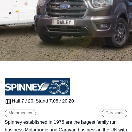
Hall 7 / 20, Stand 7.08 / 20.20
Motorhomes
Caravans
Spinney established in 1975 are the largest family run
business Motorhome and Caravan business in the UK with