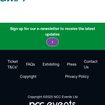
Sign up for our e-newsletter to receive the latest
updates
chevron_right
Ticket
Contact
FAQs
Exhibiting
Press
T&Cs*
Us
Copyright
Privacy Policy
Copyright ©2025 NCC Events Ltd