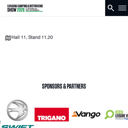
search
Hall 11, Stand 11.20
SPONSORS & PARTNERS