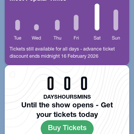
Tickets still available for all days - advance ticket
discount ends midnight 16 February 2026
0
0
0
DAYS
HOURS
MINS
Until the show opens - Get
your tickets today
Buy Tickets