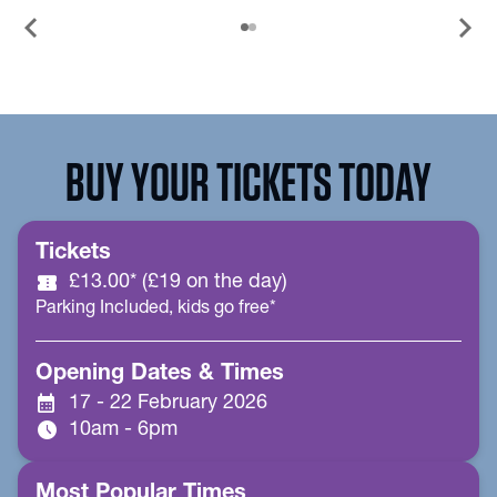
chevron_left
chevron_right
BUY YOUR TICKETS TODAY
Tickets
confirmation_number
£13.00* (£19 on the day)
Parking Included, kids go free*
Opening Dates & Times
calendar_month
17 - 22 February 2026
schedule
10am - 6pm
Most Popular Times