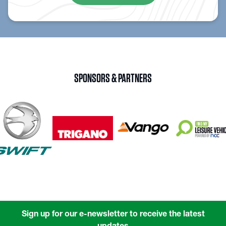
SPONSORS & PARTNERS
Sign up for our e-newsletter to receive the latest