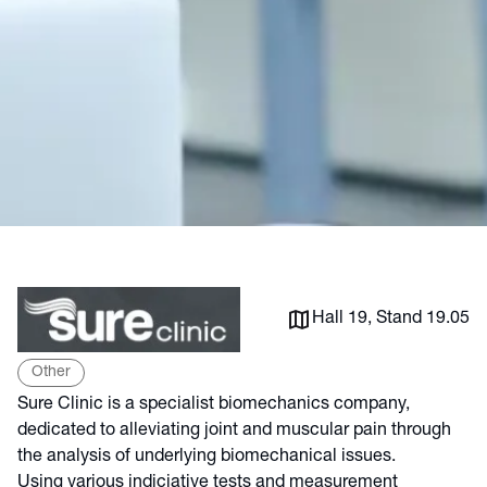
Hall 19, Stand 19.05
Other
Sure Clinic is a specialist biomechanics company,
dedicated to alleviating joint and muscular pain through
the analysis of underlying biomechanical issues.
Using various indiciative tests and measurement