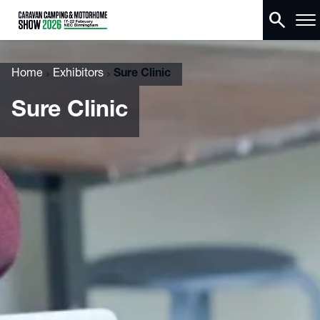
search
Home
Exhibitors
Sure Clinic
Sure Clinic