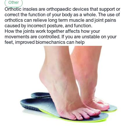
Other
Orthotic insoles are orthopaedic devices that support or
correct the function of your body as a whole. The use of
orthotics can relieve long term muscle and joint pains
caused by incorrect posture, and function.
How the joints work together affects how your
movements are controlled. If you are unstable on your
feet, improved biomechanics can help