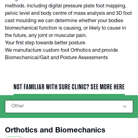
methods. including digital pressure plate foot mapping,
pelvic level and body centre of mass analysis and 3D foot
cast moulding we can determine whether your bodies
biomechanical function is causing, or likely to cause in
the future, any joint or muscular pain.
Your first step towards better posture
We manufacture custom foot Orthotics and provide
Biomechanical/Gait and Posture Assessments
NOT FAMILIAR WITH SURE CLINIC? SEE MORE HERE
Orthotics and Biomechanics