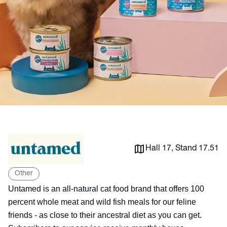
Hall 17, Stand 17.51
Other
Untamed is an all-natural cat food brand that offers 100
percent whole meat and wild fish meals for our feline
friends - as close to their ancestral diet as you can get.