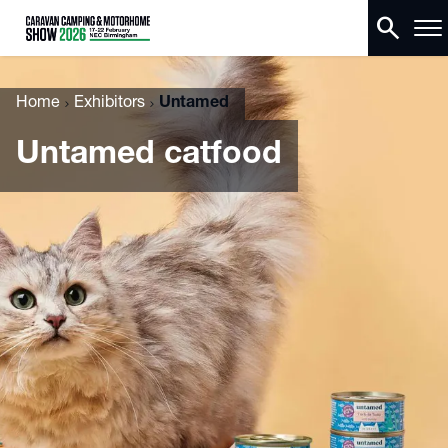
search
Home
Exhibitors
Untamed
Untamed catfood