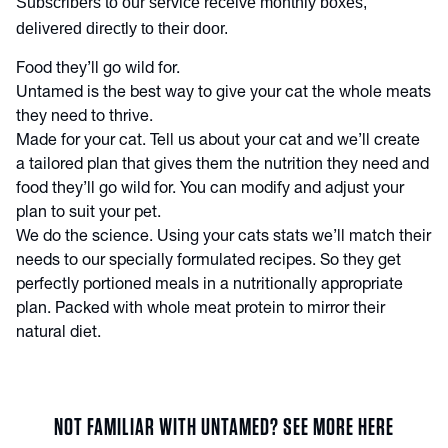
Subscribers to our service receive monthly boxes,
delivered directly to their door.
Food they’ll go wild for.
Untamed is the best way to give your cat the whole meats
they need to thrive.
Made for your cat. Tell us about your cat and we’ll create
a tailored plan that gives them the nutrition they need and
food they’ll go wild for. You can modify and adjust your
plan to suit your pet.
We do the science. Using your cats stats we’ll match their
needs to our specially formulated recipes. So they get
perfectly portioned meals in a nutritionally appropriate
plan. Packed with whole meat protein to mirror their
natural diet.
NOT FAMILIAR WITH UNTAMED? SEE MORE HERE