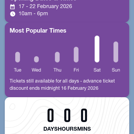
calendar_month
17 - 22 February 2026
schedule
10am - 6pm
Most Popular Times
Tickets still available for all days - advance ticket
discount ends midnight 16 February 2026
0
0
0
DAYS
HOURS
MINS