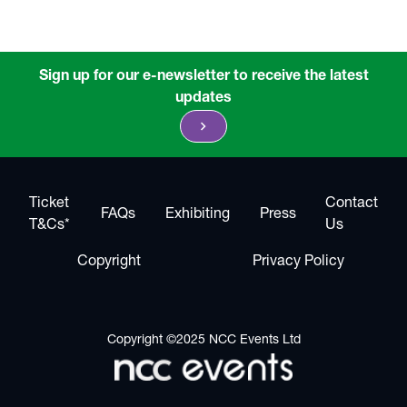
Sign up for our e-newsletter to receive the latest
updates
chevron_right
Ticket
Contact
FAQs
Exhibiting
Press
T&Cs*
Us
Copyright
Privacy Policy
Copyright ©2025 NCC Events Ltd