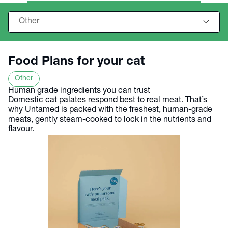
Food Plans for your cat
Other
Human grade ingredients you can trust
Domestic cat palates respond best to real meat. That’s
why Untamed is packed with the freshest, human-grade
meats, gently steam-cooked to lock in the nutrients and
flavour.