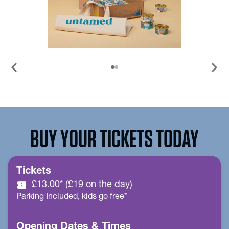
chevron_left
chevron_right
BUY YOUR TICKETS TODAY
Tickets
confirmation_number
£13.00* (£19 on the day)
Parking Included, kids go free*
Opening Dates & Times