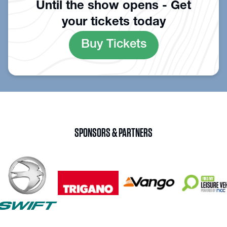
Until the show opens - Get
your tickets today
Buy Tickets
SPONSORS & PARTNERS