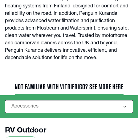
heating systems from Finland, designed for comfort and
reliability on the road. In addition, Penguin Kuranda
provides advanced water filtration and purification
products from Flostream and Watersprint, ensuring safe,
clean water wherever you travel. Trusted by motorhome
and campervan owners across the UK and beyond,
Penguin Kuranda delivers innovative, efficient, and
dependable solutions for life on the move.
NOT FAMILIAR WITH VITRIFRIGO? SEE MORE HERE
RV Outdoor