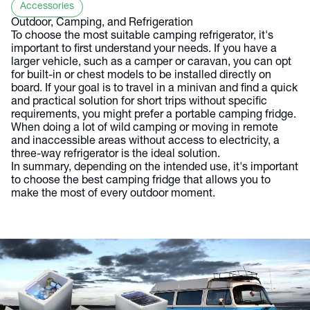
Accessories
Outdoor, Camping, and Refrigeration
To choose the most suitable camping refrigerator, it's
important to first understand your needs. If you have a
larger vehicle, such as a camper or caravan, you can opt
for built-in or chest models to be installed directly on
board. If your goal is to travel in a minivan and find a quick
and practical solution for short trips without specific
requirements, you might prefer a portable camping fridge.
When doing a lot of wild camping or moving in remote
and inaccessible areas without access to electricity, a
three-way refrigerator is the ideal solution.
In summary, depending on the intended use, it's important
to choose the best camping fridge that allows you to
make the most of every outdoor moment.