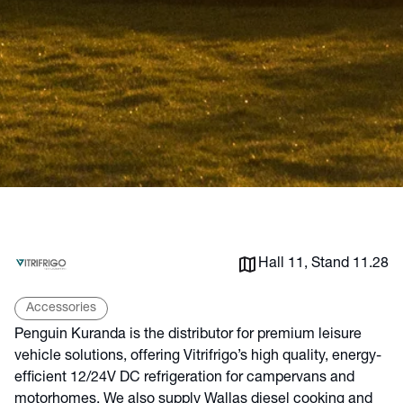
Hall 11, Stand 11.28
Accessories
Penguin Kuranda is the distributor for premium leisure
vehicle solutions, offering Vitrifrigo’s high quality, energy-
efficient 12/24V DC refrigeration for campervans and
motorhomes. We also supply Wallas diesel cooking and