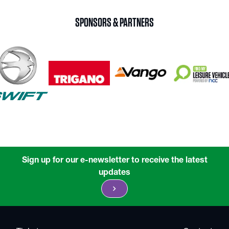
SPONSORS & PARTNERS
Sign up for our e-newsletter to receive the latest
updates
chevron_right