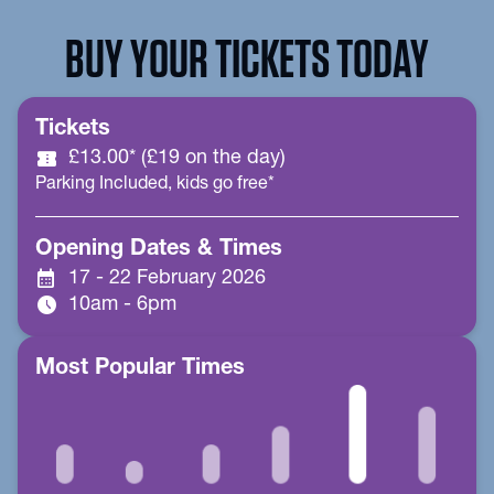
BUY YOUR TICKETS TODAY
Tickets
confirmation_number
£13.00* (£19 on the day)
Parking Included, kids go free*
Opening Dates & Times
calendar_month
17 - 22 February 2026
schedule
10am - 6pm
Most Popular Times