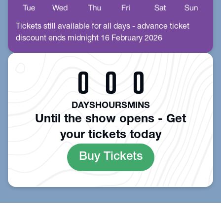
Tickets still available for all days - advance ticket
discount ends midnight 16 February 2026
0
0
0
DAYS
HOURS
MINS
Until the show opens - Get
your tickets today
Buy Tickets