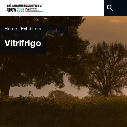
search
Home
Exhibitors
Vitrifrigo
Vitrifrigo