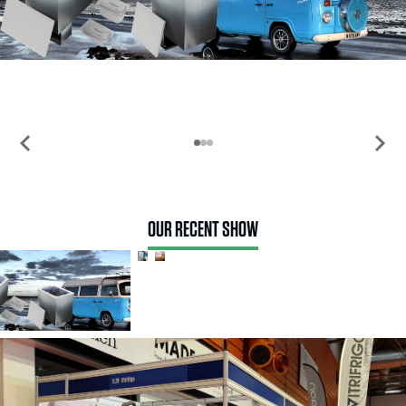
chevron_left
chevron_right
OUR RECENT SHOW