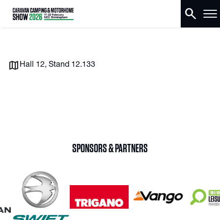
search
Hall 12, Stand 12.133
SPONSORS & PARTNERS