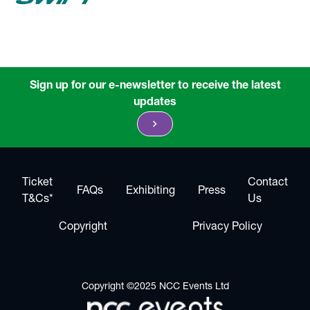
Sign up for our e-newsletter to receive the latest
updates
chevron_right
Ticket
Contact
FAQs
Exhibiting
Press
T&Cs*
Us
Copyright
Privacy Policy
Copyright ©2025 NCC Events Ltd