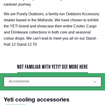
caravan journey.
We are Purely Outdoors, a family-run Outdoors Accessory
retailer based in the Midlands. We have chosen to exhibit
the YETI brand and showcase their entire Cooler, Cargo
and Drinkware collections in both core and seasonal
colour drops. We can't wait to meet you all on our Stand -
Hall 12 Stand 12.70
NOT FAMILIAR WITH YETI? SEE MORE HERE
Yeti cooling accessories