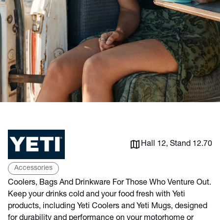
Hall 12, Stand 12.70
Accessories
Coolers, Bags And Drinkware For Those Who Venture Out.
Keep your drinks cold and your food fresh with Yeti
products, including Yeti Coolers and Yeti Mugs, designed
for durability and performance on your motorhome or