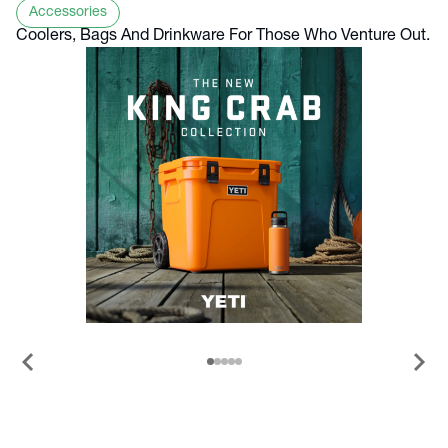
Accessories
Coolers, Bags And Drinkware For Those Who Venture Out.
chevron_left
chevron_right