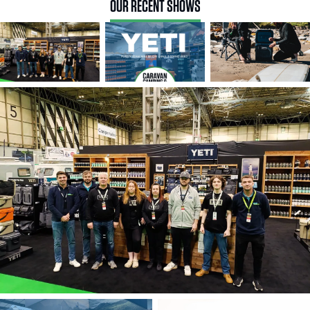
OUR RECENT SHOWS