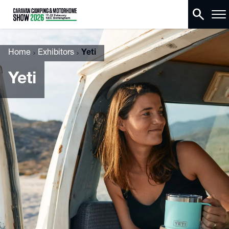
search
Home
Exhibitors
Yeti
Yeti