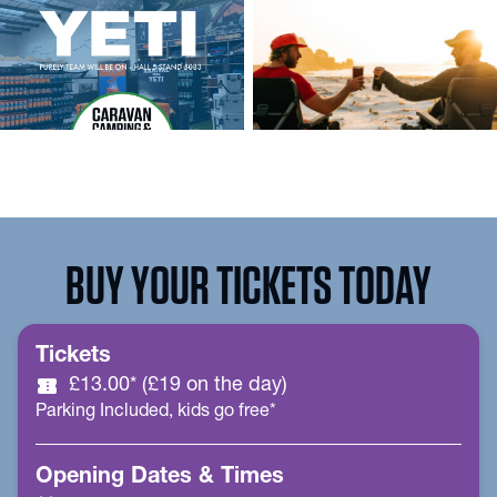
BUY YOUR TICKETS TODAY
Tickets
confirmation_number
£13.00* (£19 on the day)
Parking Included, kids go free*
Opening Dates & Times