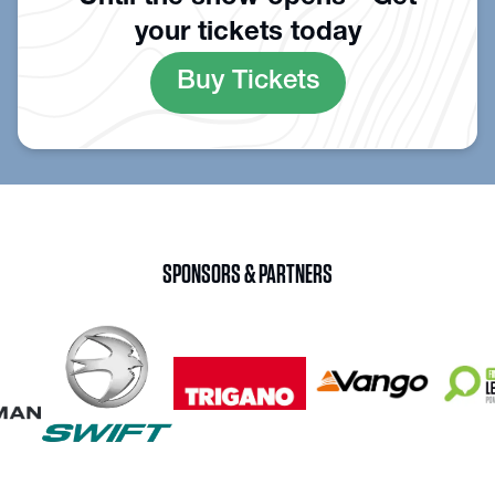
your tickets today
Buy Tickets
SPONSORS & PARTNERS