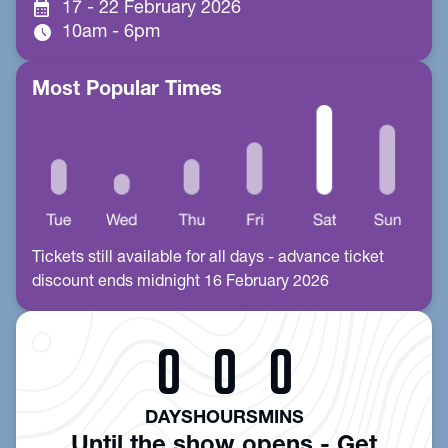
calendar_month
17 - 22 February 2026
schedule
10am - 6pm
Most Popular Times
Tickets still available for all days - advance ticket
discount ends midnight 16 February 2026
0
0
0
DAYS
HOURS
MINS
Until the show opens - Get