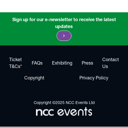
Sign up for our e-newsletter to receive the latest
updates
chevron_right
Ticket
Contact
FAQs
Exhibiting
Press
T&Cs*
Us
Copyright
Privacy Policy
Copyright ©2025 NCC Events Ltd