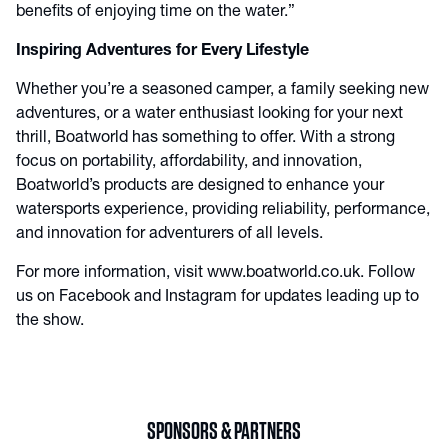
benefits of enjoying time on the water.”
Inspiring Adventures for Every Lifestyle
Whether you’re a seasoned camper, a family seeking new
adventures, or a water enthusiast looking for your next
thrill, Boatworld has something to offer. With a strong
focus on portability, affordability, and innovation,
Boatworld’s products are designed to enhance your
watersports experience, providing reliability, performance,
and innovation for adventurers of all levels.
For more information, visit
www.boatworld.co.uk
. Follow
us on
Facebook
and
Instagram
for updates leading up to
the show.
SPONSORS & PARTNERS