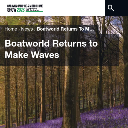
search
Home
News
Boatworld Returns To Make Waves
Boatworld Returns to
Make Waves