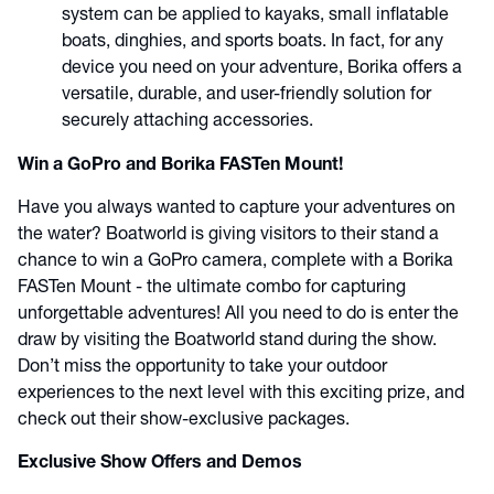
system can be applied to kayaks, small inflatable
boats, dinghies, and sports boats. In fact, for any
device you need on your adventure, Borika offers a
versatile, durable, and user-friendly solution for
securely attaching accessories.
Win a GoPro and Borika FASTen Mount!
Have you always wanted to capture your adventures on
the water? Boatworld is giving visitors to their stand a
chance to win a GoPro camera, complete with a Borika
FASTen Mount - the ultimate combo for capturing
unforgettable adventures! All you need to do is enter the
draw by visiting the Boatworld stand during the show.
Don’t miss the opportunity to take your outdoor
experiences to the next level with this exciting prize, and
check out their show-exclusive packages.
Exclusive Show Offers and Demos