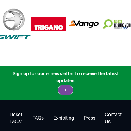
Sign up for our e-newsletter to receive the latest
updates
chevron_right
Ticket
Contact
FAQs
Exhibiting
Press
T&Cs*
Us