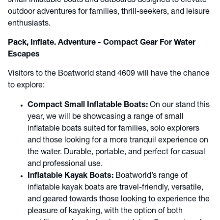
small inflatable boats and outboards designed to elevate
outdoor adventures for families, thrill-seekers, and leisure
enthusiasts.
Pack, Inflate. Adventure - Compact Gear For Water
Escapes
Visitors to the Boatworld stand 4609 will have the chance
to explore:
Compact Small Inflatable Boats:
On our stand this
year, we will be showcasing a range of small
inflatable boats suited for families, solo explorers
and those looking for a more tranquil experience on
the water. Durable, portable, and perfect for casual
and professional use.
Inflatable Kayak Boats:
Boatworld’s range of
inflatable kayak boats are travel-friendly, versatile,
and geared towards those looking to experience the
pleasure of kayaking, with the option of both