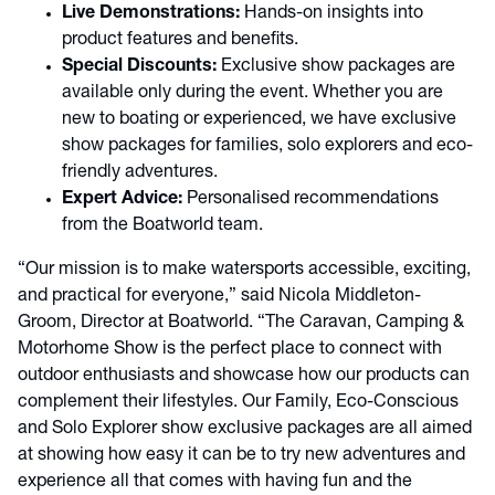
Live Demonstrations:
Hands-on insights into
product features and benefits.
Special Discounts:
Exclusive show packages are
available only during the event. Whether you are
new to boating or experienced, we have exclusive
show packages for families, solo explorers and eco-
friendly adventures.
Expert Advice:
Personalised recommendations
from the Boatworld team.
“Our mission is to make watersports accessible, exciting,
and practical for everyone,” said Nicola Middleton-
Groom, Director at Boatworld. “The Caravan, Camping &
Motorhome Show is the perfect place to connect with
outdoor enthusiasts and showcase how our products can
complement their lifestyles. Our Family, Eco-Conscious
and Solo Explorer show exclusive packages are all aimed
at showing how easy it can be to try new adventures and
experience all that comes with having fun and the