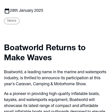
calendar_today
28th January 2025
News
Boatworld Returns to
Make Waves
Boatworld, a leading name in the marine and watersports
industry, is thrilled to announce its participation at this
year's Caravan, Camping & Motorhome Show.
As a pioneer in providing high-quality inflatable boats,
kayaks, and watersports equipment, Boatworld will
showcase its latest range of compact and affordable