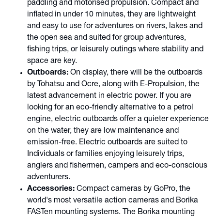
paddling and motorised propulsion. Compact and
inflated in under 10 minutes, they are lightweight
and easy to use for adventures on rivers, lakes and
the open sea and suited for group adventures,
fishing trips, or leisurely outings where stability and
space are key.
Outboards:
On display, there will be the outboards
by Tohatsu and Ocre, along with E-Propulsion, the
latest advancement in electric power. If you are
looking for an eco-friendly alternative to a petrol
engine, electric outboards offer a quieter experience
on the water, they are low maintenance and
emission-free. Electric outboards are suited to
Individuals or families enjoying leisurely trips,
anglers and fishermen, campers and eco-conscious
adventurers.
Accessories:
Compact cameras by GoPro, the
world's most versatile action cameras and Borika
FASTen mounting systems. The Borika mounting