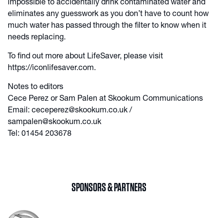
impossible to accidentally drink contaminated water and
eliminates any guesswork as you don’t have to count how
much water has passed through the filter to know when it
needs replacing.
To find out more about LifeSaver, please visit
https://iconlifesaver.com.
Notes to editors
Cece Perez or Sam Palen at Skookum Communications
Email: ceceperez@skookum.co.uk /
sampalen@skookum.co.uk
Tel: 01454 203678
SPONSORS & PARTNERS