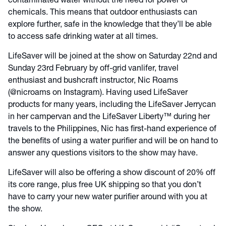
contaminated water without the need for power or
chemicals. This means that outdoor enthusiasts can
explore further, safe in the knowledge that they’ll be able
to access safe drinking water at all times.
LifeSaver will be joined at the show on Saturday 22nd and
Sunday 23rd February by off-grid vanlifer, travel
enthusiast and bushcraft instructor, Nic Roams
(@nicroams on Instagram). Having used LifeSaver
products for many years, including the LifeSaver Jerrycan
in her campervan and the LifeSaver Liberty™ during her
travels to the Philippines, Nic has first-hand experience of
the benefits of using a water purifier and will be on hand to
answer any questions visitors to the show may have.
LifeSaver will also be offering a show discount of 20% off
its core range, plus free UK shipping so that you don’t
have to carry your new water purifier around with you at
the show.