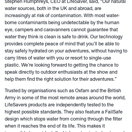
Stephen Humphreys, CEO at LifeSaver, said, “Our natural
water sources, both in the UK and abroad, are
increasingly at risk of contamination. With most water-
borne contaminants being undetectable by the human
eye, campers and caravanners cannot guarantee that
water they think is clean is safe to drink. Our technology
provides complete peace of mind that you’ll be able to
stay safely hydrated on your adventures, without having to
carry litres of water with you or resort to single-use
plastic. We’re looking forward to getting the chance to
speak directly to outdoor enthusiasts at the show and
help them find the right solution for their adventures.”
Trusted by organisations such as Oxfam and the British
Army in some of the most remote areas around the world,
LifeSavers products are independently tested to the
highest possible standards. They also feature a FailSafe
design which stops water from coming through the filter
when it reaches the end of its life. This makes it