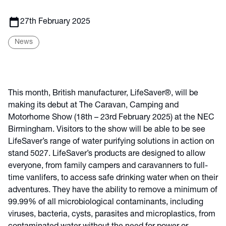
calendar_today
27th February 2025
News
This month, British manufacturer, LifeSaver®, will be
making its debut at The Caravan, Camping and
Motorhome Show (18th – 23rd February 2025) at the NEC
Birmingham. Visitors to the show will be able to be see
LifeSaver’s range of water purifying solutions in action on
stand 5027. LifeSaver’s products are designed to allow
everyone, from family campers and caravanners to full-
time vanlifers, to access safe drinking water when on their
adventures. They have the ability to remove a minimum of
99.99% of all microbiological contaminants, including
viruses, bacteria, cysts, parasites and microplastics, from