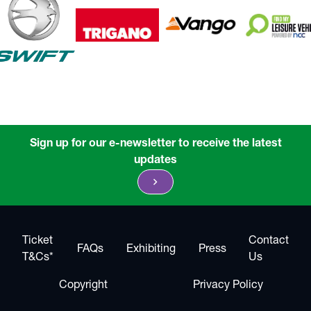
Sign up for our e-newsletter to receive the latest
updates
chevron_right
Ticket
Contact
FAQs
Exhibiting
Press
T&Cs*
Us
Copyright
Privacy Policy