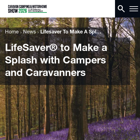
search
Home
News
Lifesaver To Make A Splash With Campers And Caravanners
LifeSaver® to Make a
Splash with Campers
and Caravanners